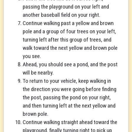
passing the playground on your left and
another baseball field on your right.
Continue walking past a yellow and brown
pole and a group of four trees on your left,
turning left after this group of trees, and
walk toward the next yellow and brown pole
you see.
Ahead, you should see a pond, and the post
will be nearby.
To return to your vehicle, keep walking in
the direction you were going before finding
the post, passing the pond on your right,
and then turning left at the next yellow and
brown pole.
Continue walking straight ahead toward the
playground, finally turning right to pick up