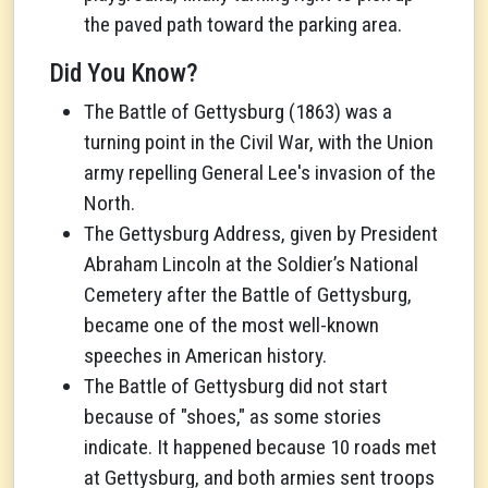
the paved path toward the parking area.
Did You Know?
The Battle of Gettysburg (1863) was a
turning point in the Civil War, with the Union
army repelling General Lee's invasion of the
North.
The Gettysburg Address, given by President
Abraham Lincoln at the Soldier’s National
Cemetery after the Battle of Gettysburg,
became one of the most well-known
speeches in American history.
The Battle of Gettysburg did not start
because of "shoes," as some stories
indicate. It happened because 10 roads met
at Gettysburg, and both armies sent troops