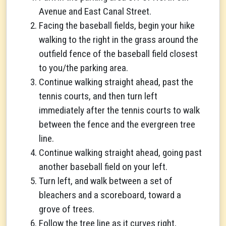
Avenue and East Canal Street.
Facing the baseball fields, begin your hike
walking to the right in the grass around the
outfield fence of the baseball field closest
to you/the parking area.
Continue walking straight ahead, past the
tennis courts, and then turn left
immediately after the tennis courts to walk
between the fence and the evergreen tree
line.
Continue walking straight ahead, going past
another baseball field on your left.
Turn left, and walk between a set of
bleachers and a scoreboard, toward a
grove of trees.
Follow the tree line as it curves right,