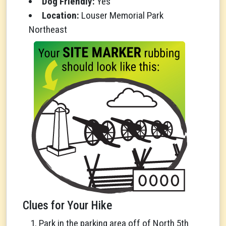
Dog Friendly:
Yes
Location:
Louser Memorial Park
Northeast
Clues for Your Hike
Park in the parking area off of North 5th