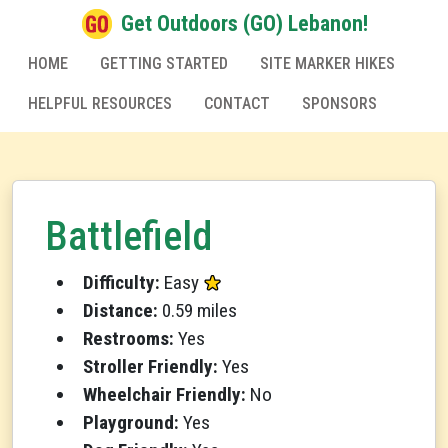
Get Outdoors (GO) Lebanon!
HOME
GETTING STARTED
SITE MARKER HIKES
HELPFUL RESOURCES
CONTACT
SPONSORS
Battlefield
Difficulty:
Easy
Distance:
0.59 miles
Restrooms:
Yes
Stroller Friendly:
Yes
Wheelchair Friendly:
No
Playground:
Yes