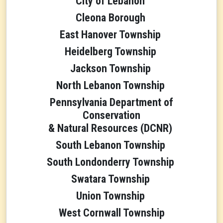
City of Lebanon
Cleona Borough
East Hanover Township
Heidelberg Township
Jackson Township
North Lebanon Township
Pennsylvania Department of
Conservation
& Natural Resources (DCNR)
South Lebanon Township
South Londonderry Township
Swatara Township
Union Township
West Cornwall Township