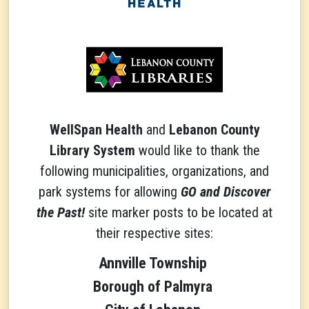
WellSpan Health
and
Lebanon County
Library System
would like to thank the
following municipalities, organizations, and
park systems for allowing
GO and Discover
the Past!
site marker posts to be located at
their respective sites:
Annville Township
Borough of Palmyra