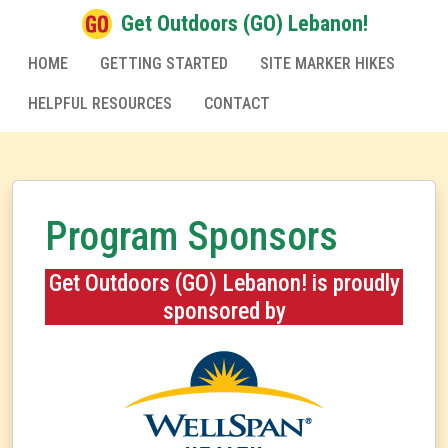
Get Outdoors (GO) Lebanon!
HOME
GETTING STARTED
SITE MARKER HIKES
HELPFUL RESOURCES
CONTACT
Program Sponsors
Get Outdoors (GO) Lebanon! is proudly
sponsored by