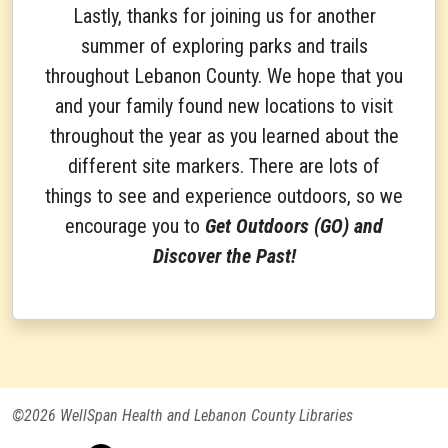
Lastly, thanks for joining us for another
summer of exploring parks and trails
throughout Lebanon County. We hope that you
and your family found new locations to visit
throughout the year as you learned about the
different site markers. There are lots of
things to see and experience outdoors, so we
encourage you to
Get Outdoors (GO) and
Discover the Past!
©2026 WellSpan Health and Lebanon County Libraries