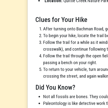
Location:
Quittie Creek Nature Par
Clues for Your Hike
After turning onto Bachman Road, go 
To begin your hike, locate the trail
Follow the trail for a while as it wi
crosswalk), and continue following t
Follow the trail through the open fie
passing a bench on your right.
To return to your vehicle, turn arou
crossing the street, and again walki
Did You Know?
Not all fossils are bones. They coul
Paleontology is like detective work th