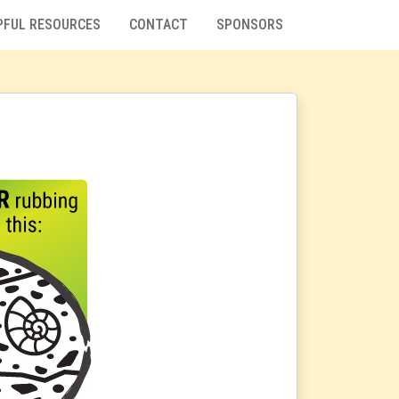
PFUL RESOURCES
CONTACT
SPONSORS