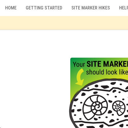
HOME
GETTING STARTED
SITE MARKER HIKES
HEL