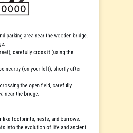
cond parking area near the wooden bridge.
ge.
eet), carefully cross it (using the
be nearby (on your left), shortly after
crossing the open field, carefully
a near the bridge.
r like footprints, nests, and burrows.
hts into the evolution of life and ancient