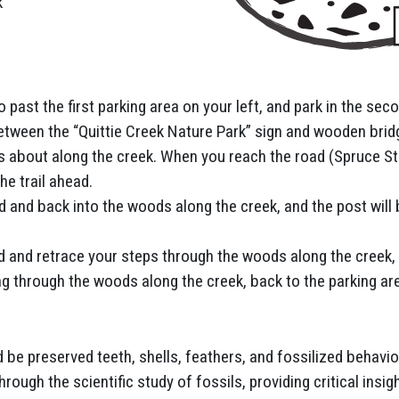
k
past the first parking area on your left, and park in the se
 between the “Quittie Creek Nature Park” sign and wooden brid
nds about along the creek. When you reach the road (Spruce Str
he trail ahead.
ld and back into the woods along the creek, and the post will 
nd and retrace your steps through the woods along the creek, 
ng through the woods along the creek, back to the parking are
d be preserved teeth, shells, feathers, and fossilized behavio
rough the scientific study of fossils, providing critical insig