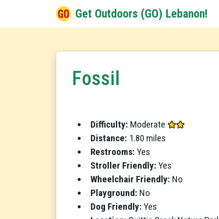
Get Outdoors (GO) Lebanon!
Fossil
Difficulty:
Moderate
Distance:
1.80 miles
Restrooms:
Yes
Stroller Friendly:
Yes
Wheelchair Friendly:
No
Playground:
No
Dog Friendly:
Yes